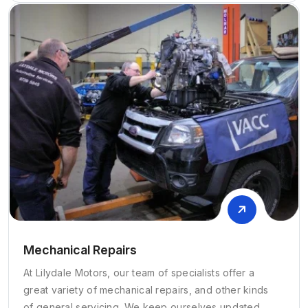
Mechanical Repairs
At Lilydale Motors, our team of specialists offer a
great variety of mechanical repairs, and other kinds
of general servicing. We keep ourselves updated