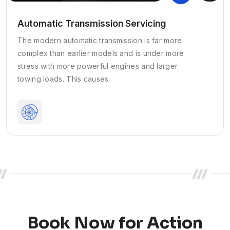
Automatic Transmission Servicing
The modern automatic transmission is far more
complex than earlier models and is under more
stress with more powerful engines and larger
towing loads. This causes
Book Now for Action