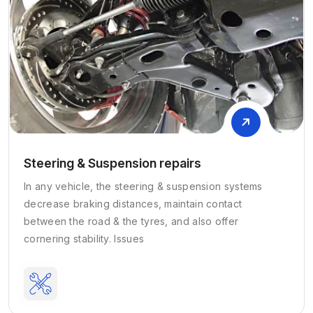
Steering & Suspension repairs
In any vehicle, the steering & suspension systems
decrease braking distances, maintain contact
between the road & the tyres, and also offer
cornering stability. Issues