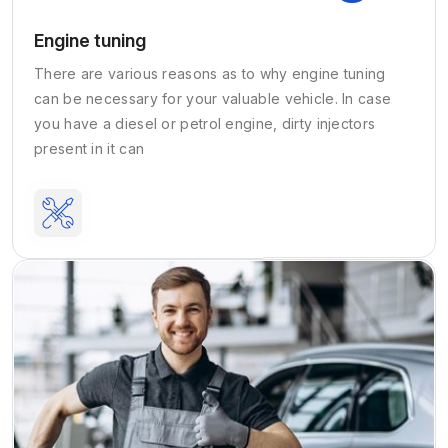
Engine tuning
There are various reasons as to why engine tuning
can be necessary for your valuable vehicle. In case
you have a diesel or petrol engine, dirty injectors
present in it can