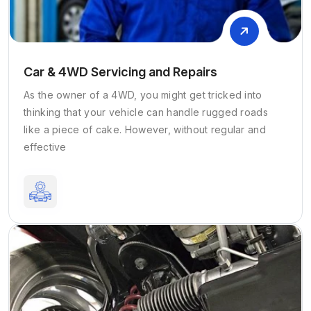
Car & 4WD Servicing and Repairs
As the owner of a 4WD, you might get tricked into
thinking that your vehicle can handle rugged roads
like a piece of cake. However, without regular and
effective