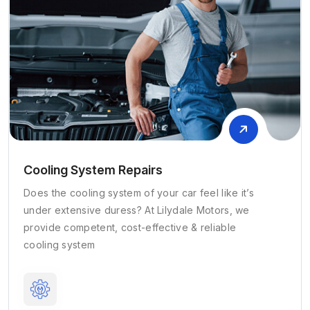
Cooling System Repairs
Does the cooling system of your car feel like it’s
under extensive duress? At Lilydale Motors, we
provide competent, cost-effective & reliable
cooling system