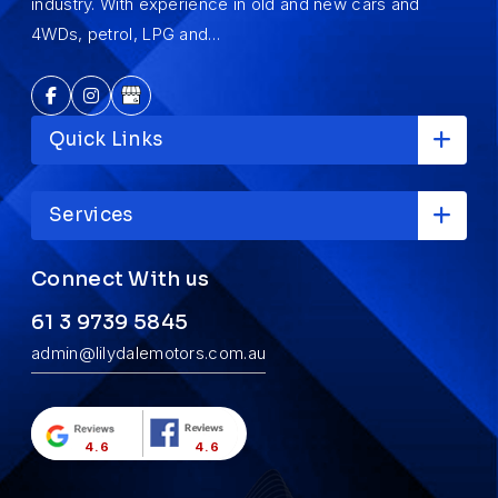
industry. With experience in old and new cars and
4WDs, petrol, LPG and…
Quick Links
Services
Connect With us
61 3 9739 5845
admin@lilydalemotors.com.au
4.6
4.6