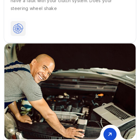
have a fault with your clutch system. Does your
steering wheel shake