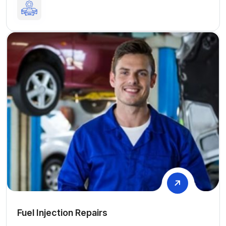
Fuel Injection Repairs