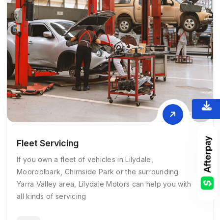
Fleet Servicing
If you own a fleet of vehicles in Lilydale,
Mooroolbark, Chirnside Park or the surrounding
Yarra Valley area, Lilydale Motors can help you with
all kinds of servicing