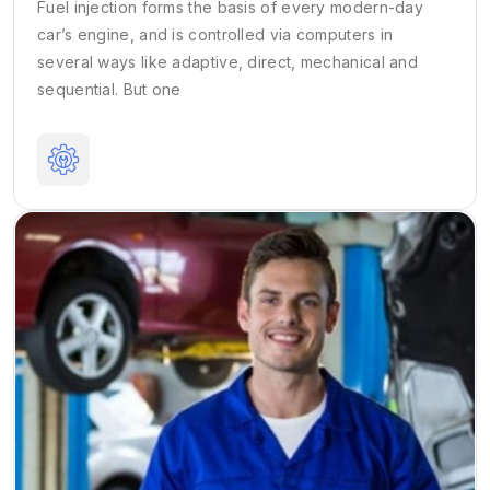
Fuel injection forms the basis of every modern-day
car’s engine, and is controlled via computers in
several ways like adaptive, direct, mechanical and
sequential. But one