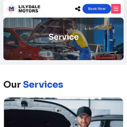
Book Now
Service
Our
Services