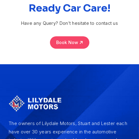
Ready Car Care!
Have any Query? Don’t hesitate to contact us
Book Now
The owners of Lilydale Motors, Stuart and Lester each
have over 30 years experience in the automotive