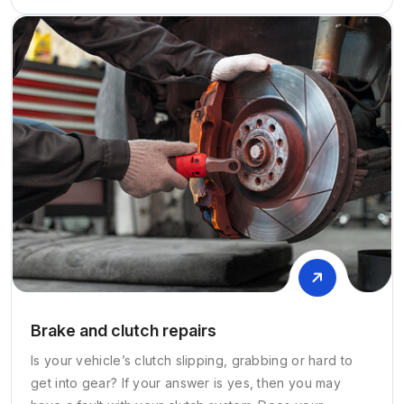
Brake and clutch repairs
Is your vehicle’s clutch slipping, grabbing or hard to
get into gear? If your answer is yes, then you may