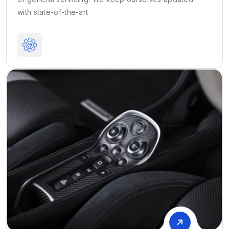
with state-of-the-art