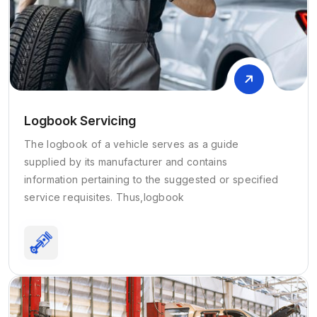
Logbook Servicing
The logbook of a vehicle serves as a guide
supplied by its manufacturer and contains
information pertaining to the suggested or specified
service requisites. Thus,logbook