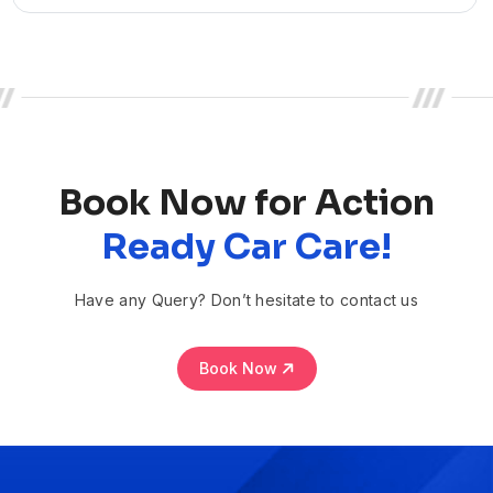
Book Now for Action
Ready Car Care!
Have any Query? Don’t hesitate to contact us
Book Now