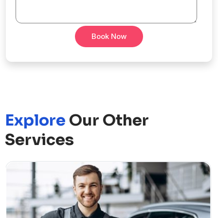
Book Now
Explore
Our Other
Services