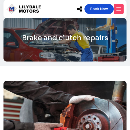
Book Now
Brake and clutch repairs