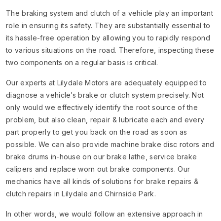
The braking system and clutch of a vehicle play an important
role in ensuring its safety. They are substantially essential to
its hassle-free operation by allowing you to rapidly respond
to various situations on the road. Therefore, inspecting these
two components on a regular basis is critical.
Our experts at Lilydale Motors are adequately equipped to
diagnose a vehicle’s brake or clutch system precisely. Not
only would we effectively identify the root source of the
problem, but also clean, repair & lubricate each and every
part properly to get you back on the road as soon as
possible. We can also provide machine brake disc rotors and
brake drums in-house on our brake lathe, service brake
calipers and replace worn out brake components. Our
mechanics have all kinds of solutions for brake repairs &
clutch repairs in Lilydale and Chirnside Park.
In other words, we would follow an extensive approach in