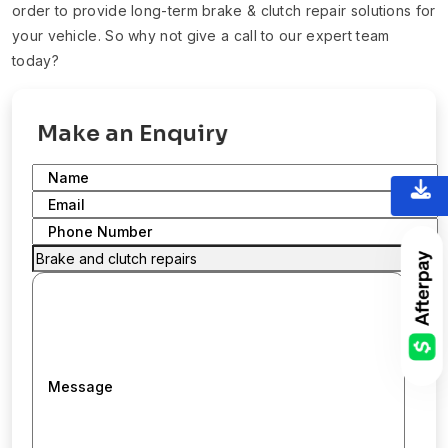
order to provide long-term brake & clutch repair solutions for
your vehicle. So why not give a call to our expert team
today?
Make an Enquiry
Name
Email
Phone Number
Message