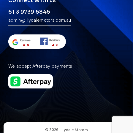
Connect With us
61 3 9739 5845
admin@lilydalemotors.com.au
4.6
4.6
We accept Afterpay payments
© 2026
Lilydale Motors