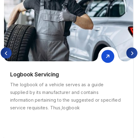
Logbook Servicing
The logbook of a vehicle serves as a guide
supplied by its manufacturer and contains
information pertaining to the suggested or specified
service requisites. Thus,logbook