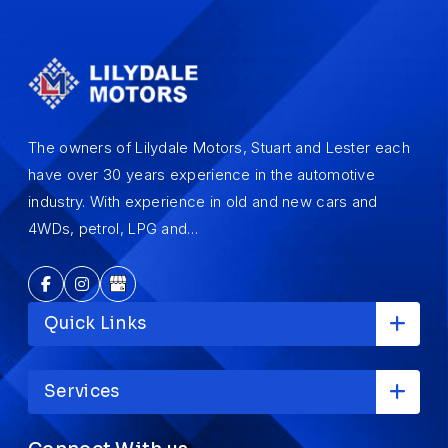
The owners of Lilydale Motors, Stuart and Lester each
have over 30 years experience in the automotive
industry. With experience in old and new cars and
4WDs, petrol, LPG and…
Quick Links
Services