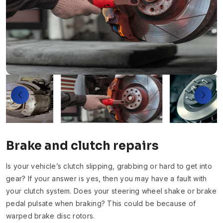
Brake and clutch repairs
Is your vehicle’s clutch slipping, grabbing or hard to get into
gear? If your answer is yes, then you may have a fault with
your clutch system. Does your steering wheel shake or brake
pedal pulsate when braking? This could be because of
warped brake disc rotors.