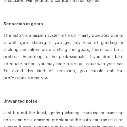
associated with your auto car transmission system.
Sensation in gears
The auto transmission system of a car mainly operates due to
smooth gear shifting. If you get any kind of grinding or
shaking sensation while shifting the gears, there can be a
problem. According to the professionals, if you don't take
adequate action, you may face a serious issue with your car.
To avoid this kind of sensation, you should call the
professionals near you.
Unwanted noise
Last but not the least, getting whining, clunking or humming
noise can be a common problem of the auto car transmission
system. It mainly occurs due to a lack of periodic car service