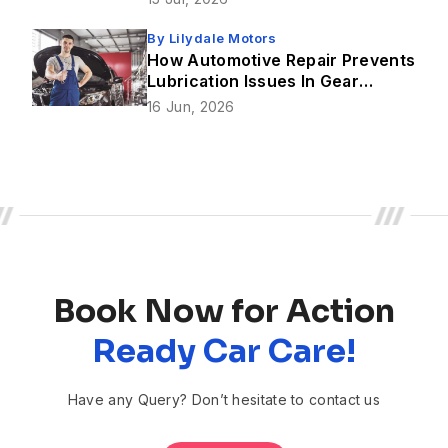
By
Lilydale Motors
How Automotive Repair Prevents
Lubrication Issues In Gear
Mechanism?
16 Jun, 2026
Book Now for Action
Ready Car Care!
Have any Query? Don’t hesitate to contact us