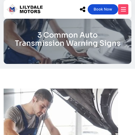
Book Now
3 Common Auto
Transmission Warning Signs