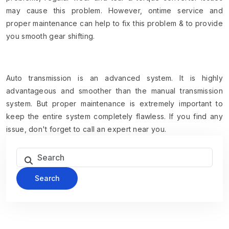
may cause this problem. However, ontime service and
proper maintenance can help to fix this problem & to provide
you smooth gear shifting.
Auto transmission is an advanced system. It is highly
advantageous and smoother than the manual transmission
system. But proper maintenance is extremely important to
keep the entire system completely flawless. If you find any
issue, don't forget to call an expert near you.
Search