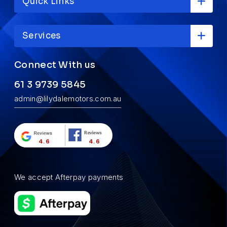
Quick Links
Services
Connect With us
61 3 9739 5845
admin@lilydalemotors.com.au
4.6
4.6
We accept Afterpay payments