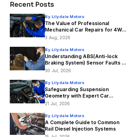
Recent Posts
By
Lilydale Motors
The Value of Professional
Mechanical Car Repairs for 4WD
Vehicles
3 Aug, 2026
By
Lilydale Motors
Understanding ABS(Anti-lock
Braking System) Sensor Faults &
How Brake Repairs Fix Them
30 Jul, 2026
By
Lilydale Motors
Safeguarding Suspension
Geometry with Expert Car
Service in Lilydale
21 Jul, 2026
By
Lilydale Motors
A Complete Guide to Common
Rail Diesel Injection Systems
15 Jul, 2026