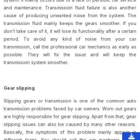
and maintenance. Transmission fluid failure is also another
cause of producing unwanted noise from the system. The
transmission fluid mainly keeps the gears smoother. If you
don't take care of it, it will lose its functionality after a certain
period. To avoid any kind of noise from your car
transmission, call the professional car mechanics as early as
possible. They will fix the issue and will keep the
transmission system smoother.
Gear slipping
Slipping gears or transmission is one of the common auto
transmission problems faced by car owners. Worn out gears
are highly responsible for gear slipping. Apart from that, gear
slipping issues can also be caused by many other reasons.
Basically, the symptoms of this problem mainly appear in
different forms. You should call the car mechanic if you