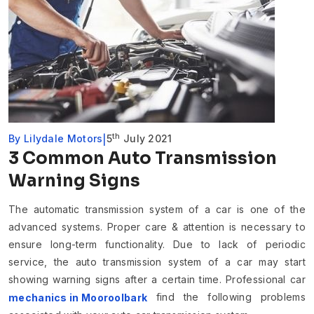
th
By
Lilydale Motors
5
July 2021
3 Common Auto Transmission
Warning Signs
The automatic transmission system of a car is one of the
advanced systems. Proper care & attention is necessary to
ensure long-term functionality. Due to lack of periodic
service, the auto transmission system of a car may start
showing warning signs after a certain time. Professional car
find the following problems
mechanics in Mooroolbark