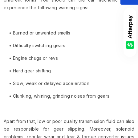
experience the following warning signs:
• Burned or unwanted smells
• Difficulty switching gears
• Engine chugs or revs
• Hard gear shifting
• Slow, weak or delayed acceleration
• Clunking, whining, grinding noises from gears
Apart from that, low or poor quality transmission fluid can also
be responsible for gear slipping. Moreover, solenoid
problems, regular wear and tear & torque converter issues