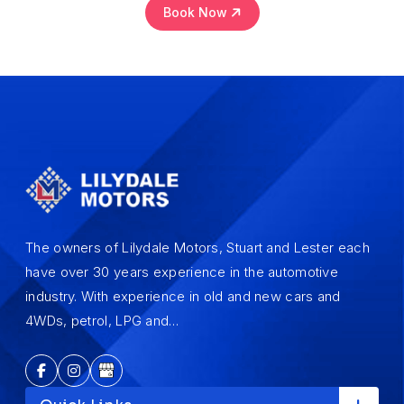
Book Now
The owners of Lilydale Motors, Stuart and Lester each
have over 30 years experience in the automotive
industry. With experience in old and new cars and
4WDs, petrol, LPG and…