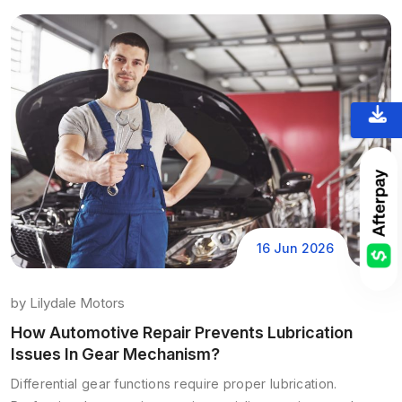
16 Jun 2026
by
Lilydale Motors
How Automotive Repair Prevents Lubrication
Issues In Gear Mechanism?
Differential gear functions require proper lubrication.