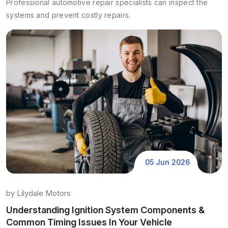
Professional automotive repair specialists can inspect the
systems and prevent costly repairs.
05 Jun 2026
by
Lilydale Motors
Understanding Ignition System Components &
Common Timing Issues In Your Vehicle