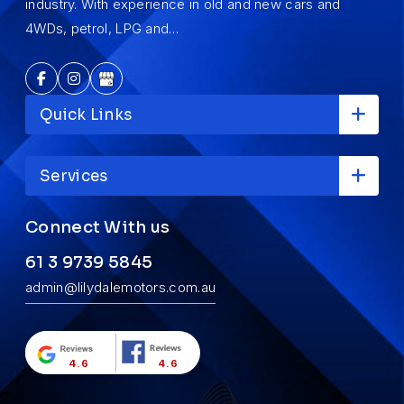
industry. With experience in old and new cars and
4WDs, petrol, LPG and…
Quick Links
Services
Connect With us
61 3 9739 5845
admin@lilydalemotors.com.au
4.6
4.6