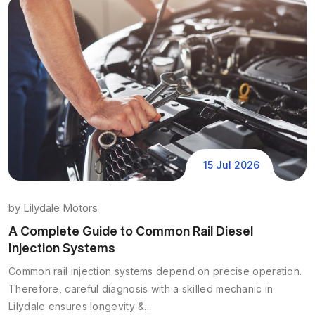
15 Jul 2026
by
Lilydale Motors
A Complete Guide to Common Rail Diesel
Injection Systems
Common rail injection systems depend on precise operation.
Therefore, careful diagnosis with a skilled mechanic in
Lilydale ensures longevity &...