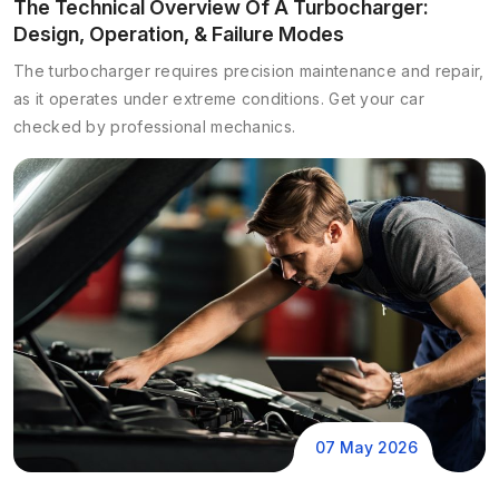
The Technical Overview Of A Turbocharger:
Design, Operation, & Failure Modes
The turbocharger requires precision maintenance and repair,
as it operates under extreme conditions. Get your car
checked by professional mechanics.
07 May 2026