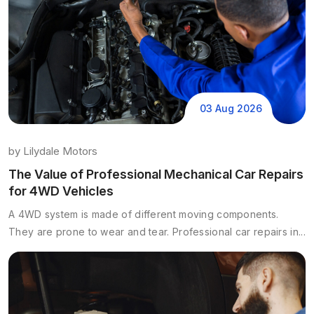
03 Aug 2026
by
Lilydale Motors
The Value of Professional Mechanical Car Repairs
for 4WD Vehicles
A 4WD system is made of different moving components.
They are prone to wear and tear. Professional car repairs in...