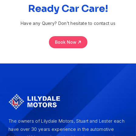
Ready Car Care!
Have any Query? Don’t hesitate to contact us
Book Now
The owners of Lilydale Motors, Stuart and Lester each
have over 30 years experience in the automotive