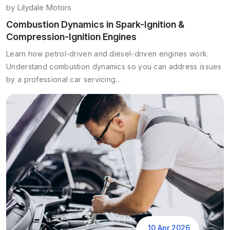
by
Lilydale Motors
Combustion Dynamics in Spark-Ignition &
Compression-Ignition Engines
Learn how petrol-driven and diesel-driven engines work.
Understand combustion dynamics so you can address issues
by a professional car servicing...
10 Apr 2026