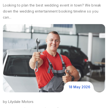
Looking to plan the best wedding event in town? We break
down the wedding entertainment booking timeline so you
can...
18 May 2026
by
Lilydale Motors