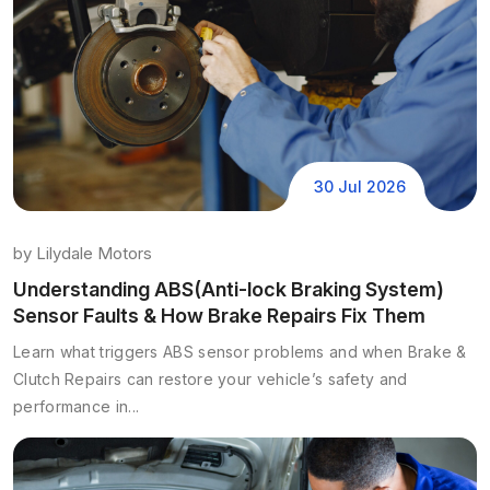
30 Jul 2026
by
Lilydale Motors
Understanding ABS(Anti-lock Braking System)
Sensor Faults & How Brake Repairs Fix Them
Learn what triggers ABS sensor problems and when Brake &
Clutch Repairs can restore your vehicle’s safety and
performance in...