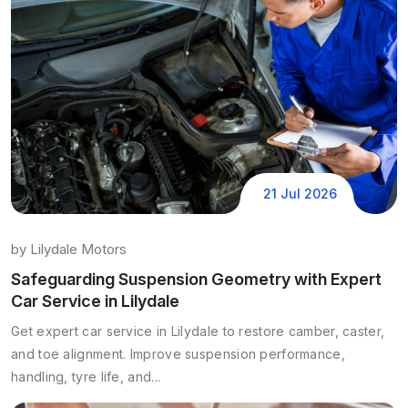
21 Jul 2026
by
Lilydale Motors
Safeguarding Suspension Geometry with Expert
Car Service in Lilydale
Get expert car service in Lilydale to restore camber, caster,
and toe alignment. Improve suspension performance,
handling, tyre life, and...