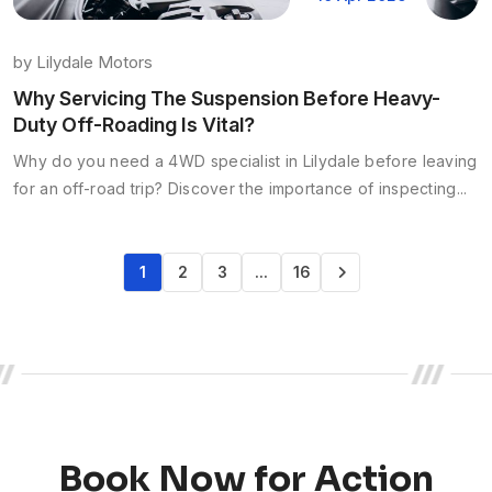
by
Lilydale Motors
Why Servicing The Suspension Before Heavy-
Duty Off-Roading Is Vital?
Why do you need a 4WD specialist in Lilydale before leaving
for an off-road trip? Discover the importance of inspecting...
1
2
3
…
16
Book Now for Action