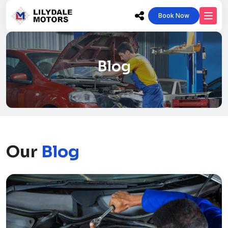
Book Now
Blog
Our
Blog