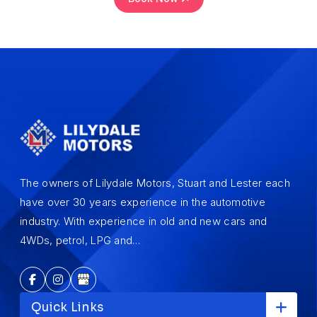
The owners of Lilydale Motors, Stuart and Lester each
have over 30 years experience in the automotive
industry. With experience in old and new cars and
4WDs, petrol, LPG and…
Quick Links