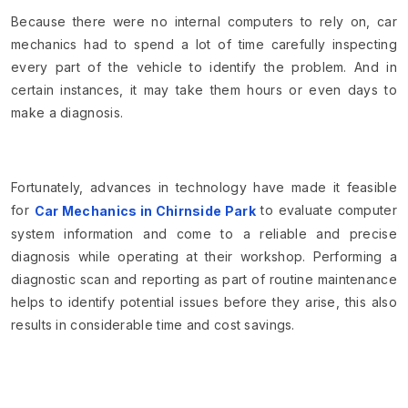
Because there were no internal computers to rely on, car
mechanics had to spend a lot of time carefully inspecting
every part of the vehicle to identify the problem. And in
certain instances, it may take them hours or even days to
make a diagnosis.
Fortunately, advances in technology have made it feasible
for
to evaluate computer
Car Mechanics in Chirnside Park
system information and come to a reliable and precise
diagnosis while operating at their workshop. Performing a
diagnostic scan and reporting as part of routine maintenance
helps to identify potential issues before they arise, this also
results in considerable time and cost savings.