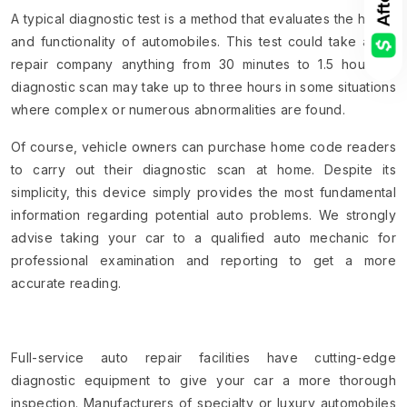
A typical diagnostic test is a method that evaluates the health
and functionality of automobiles. This test could take a car
repair company anything from 30 minutes to 1.5 hours. A
diagnostic scan may take up to three hours in some situations
where complex or numerous abnormalities are found.
Of course, vehicle owners can purchase home code readers
to carry out their diagnostic scan at home. Despite its
simplicity, this device simply provides the most fundamental
information regarding potential auto problems. We strongly
advise taking your car to a qualified auto mechanic for
professional examination and reporting to get a more
accurate reading.
Full-service auto repair facilities have cutting-edge
diagnostic equipment to give your car a more thorough
inspection. Manufacturers of specialty or luxury automobiles