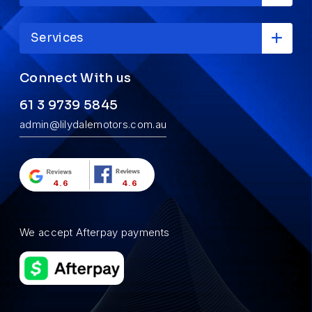
Services
Connect With us
61 3 9739 5845
admin@lilydalemotors.com.au
4.6
4.6
We accept Afterpay payments