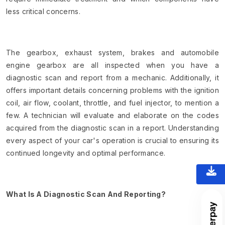
less critical concerns.
The gearbox, exhaust system, brakes and automobile
engine gearbox are all inspected when you have a
diagnostic scan and report from a mechanic. Additionally, it
offers important details concerning problems with the ignition
coil, air flow, coolant, throttle, and fuel injector, to mention a
few. A technician will evaluate and elaborate on the codes
acquired from the diagnostic scan in a report. Understanding
every aspect of your car's operation is crucial to ensuring its
continued longevity and optimal performance.
What Is A Diagnostic Scan And Reporting?