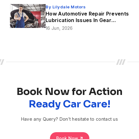
By
Lilydale Motors
How Automotive Repair Prevents
Lubrication Issues In Gear
Mechanism?
16 Jun, 2026
Book Now for Action
Ready Car Care!
Have any Query? Don’t hesitate to contact us
Book Now