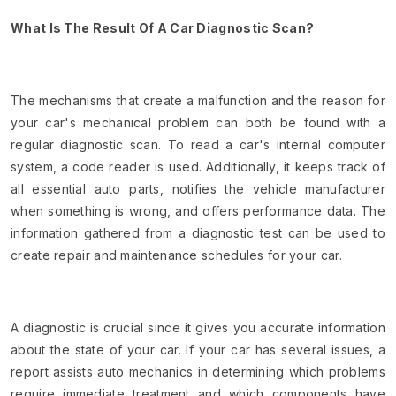
What Is The Result Of A Car Diagnostic Scan?
The mechanisms that create a malfunction and the reason for
your car's mechanical problem can both be found with a
regular diagnostic scan. To read a car's internal computer
system, a code reader is used. Additionally, it keeps track of
all essential auto parts, notifies the vehicle manufacturer
when something is wrong, and offers performance data. The
information gathered from a diagnostic test can be used to
create repair and maintenance schedules for your car.
A diagnostic is crucial since it gives you accurate information
about the state of your car. If your car has several issues, a
report assists auto mechanics in determining which problems
require immediate treatment and which components have