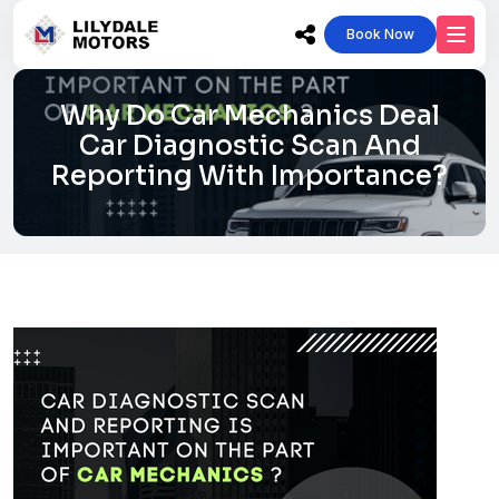
Book Now
Why Do Car Mechanics Deal
Car Diagnostic Scan And
Reporting With Importance?