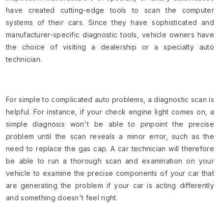
have created cutting-edge tools to scan the computer
systems of their cars. Since they have sophisticated and
manufacturer-specific diagnostic tools, vehicle owners have
the choice of visiting a dealership or a specialty auto
technician.
For simple to complicated auto problems, a diagnostic scan is
helpful. For instance, if your check engine light comes on, a
simple diagnosis won't be able to pinpoint the precise
problem until the scan reveals a minor error, such as the
need to replace the gas cap. A car technician will therefore
be able to run a thorough scan and examination on your
vehicle to examine the precise components of your car that
are generating the problem if your car is acting differently
and something doesn't feel right.