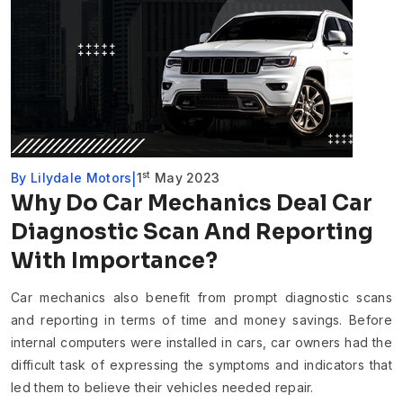
st
By
Lilydale Motors
1
May 2023
Why Do Car Mechanics Deal Car
Diagnostic Scan And Reporting
With Importance?
Car mechanics also benefit from prompt diagnostic scans
and reporting in terms of time and money savings. Before
internal computers were installed in cars, car owners had the
difficult task of expressing the symptoms and indicators that
led them to believe their vehicles needed repair.