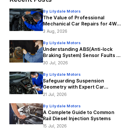
By
Lilydale Motors
The Value of Professional
Mechanical Car Repairs for 4WD
Vehicles
3 Aug, 2026
By
Lilydale Motors
Understanding ABS(Anti-lock
Braking System) Sensor Faults &
How Brake Repairs Fix Them
30 Jul, 2026
By
Lilydale Motors
Safeguarding Suspension
Geometry with Expert Car
Service in Lilydale
21 Jul, 2026
By
Lilydale Motors
A Complete Guide to Common
Rail Diesel Injection Systems
15 Jul, 2026