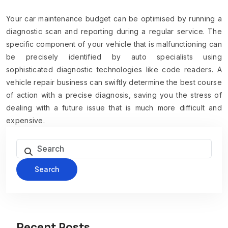
Your car maintenance budget can be optimised by running a
diagnostic scan and reporting during a regular service. The
specific component of your vehicle that is malfunctioning can
be precisely identified by auto specialists using
sophisticated diagnostic technologies like code readers. A
vehicle repair business can swiftly determine the best course
of action with a precise diagnosis, saving you the stress of
dealing with a future issue that is much more difficult and
expensive.
Search
Recent Posts