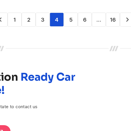
1
2
3
4
5
6
…
16
tion
Ready Car
!
tate to contact us