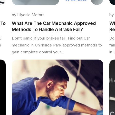
by
by
Lilydale Motors
Wh
 To
What Are The Car Mechanic Approved
Re
Methods To Handle A Brake Fail?
Don
D
Don’t panic if your brakes fail. Find out Car
fai
s
mechanic in Chirnside Park approved methods to
in 
gain complete control your...