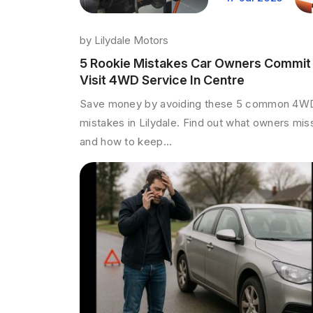
by
Lilydale Motors
5 Rookie Mistakes Car Owners Commit
Visit 4WD Service In Centre
Save money by avoiding these 5 common 4W
mistakes in Lilydale. Find out what owners mis
and how to keep...