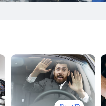
03 Jul 2025