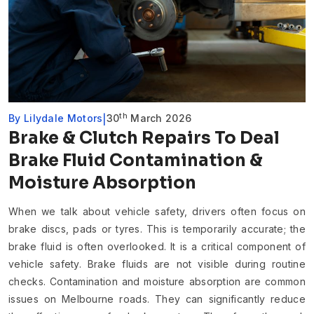
th
By
Lilydale Motors
30
March 2026
Brake & Clutch Repairs To Deal
Brake Fluid Contamination &
Moisture Absorption
When we talk about vehicle safety, drivers often focus on
brake discs, pads or tyres. This is temporarily accurate; the
brake fluid is often overlooked. It is a critical component of
vehicle safety. Brake fluids are not visible during routine
checks. Contamination and moisture absorption are common
issues on Melbourne roads. They can significantly reduce