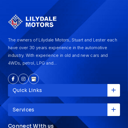
The owners of Lilydale Motors, Stuart and Lester each
have over 30 years experience in the automotive
industry. With experience in old and new cars and
4WDs, petrol, LPG and…
Quick Links
Services
Connect With us