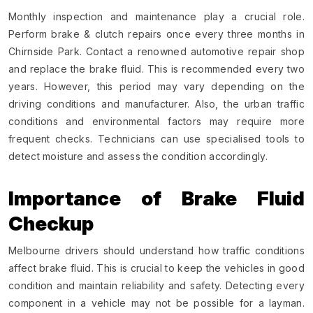
Monthly inspection and maintenance play a crucial role.
Perform brake & clutch repairs once every three months in
Chirnside Park. Contact a renowned automotive repair shop
and replace the brake fluid. This is recommended every two
years. However, this period may vary depending on the
driving conditions and manufacturer. Also, the urban traffic
conditions and environmental factors may require more
frequent checks. Technicians can use specialised tools to
detect moisture and assess the condition accordingly.
Importance of Brake Fluid
Checkup
Melbourne drivers should understand how traffic conditions
affect brake fluid. This is crucial to keep the vehicles in good
condition and maintain reliability and safety. Detecting every
component in a vehicle may not be possible for a layman.