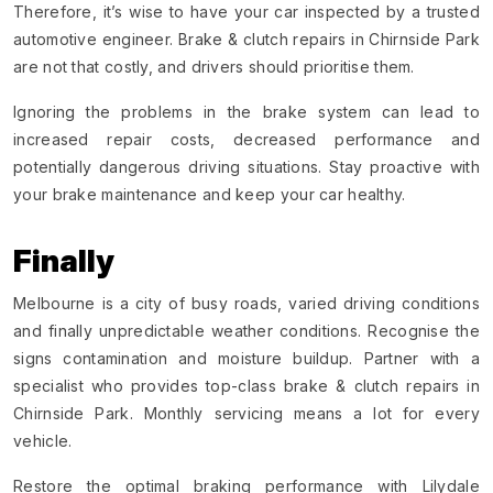
Therefore, it’s wise to have your car inspected by a trusted
automotive engineer. Brake & clutch repairs in Chirnside Park
are not that costly, and drivers should prioritise them.
Ignoring the problems in the brake system can lead to
increased repair costs, decreased performance and
potentially dangerous driving situations. Stay proactive with
your brake maintenance and keep your car healthy.
Finally
Melbourne is a city of busy roads, varied driving conditions
and finally unpredictable weather conditions. Recognise the
signs contamination and moisture buildup. Partner with a
specialist who provides top-class brake & clutch repairs in
Chirnside Park. Monthly servicing means a lot for every
vehicle.
Restore the optimal braking performance with Lilydale