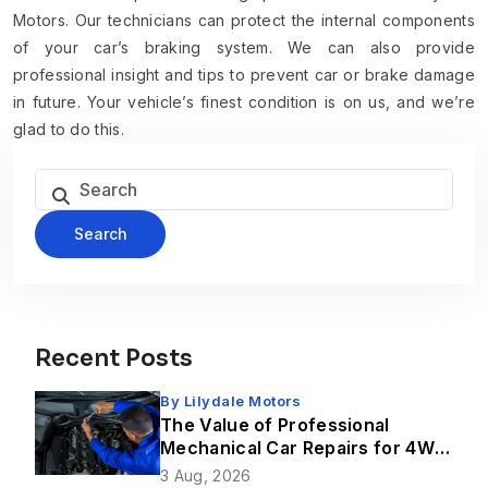
Motors. Our technicians can protect the internal components
of your car’s braking system. We can also provide
professional insight and tips to prevent car or brake damage
in future. Your vehicle’s finest condition is on us, and we’re
glad to do this.
Search
Recent Posts
By
Lilydale Motors
The Value of Professional
Mechanical Car Repairs for 4WD
Vehicles
3 Aug, 2026