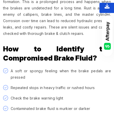
formation. This is a prolonged process and happens when
the brakes are undetected for a long time. Rust is a major
enemy of callipers, brake lines, and the master cylinder.
Corrosion over time can lead to reduced hydraulic pressure,
leaks, and costly repairs. These are silent issues and can be
checked with thorough brake & clutch repairs.
How to Identify the
Compromised Brake Fluid?
A soft or spongy feeling when the brake pedals are
pressed
Repeated stops in heavy traffic or rushed hours
Check the brake warning light
Contaminated brake fluid is murkier or darker