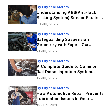
By
Lilydale Motors
Understanding ABS(Anti-lock
Braking System) Sensor Faults &
How Brake Repairs Fix Them
30 Jul, 2026
By
Lilydale Motors
Safeguarding Suspension
Geometry with Expert Car
Service in Lilydale
21 Jul, 2026
By
Lilydale Motors
A Complete Guide to Common
Rail Diesel Injection Systems
15 Jul, 2026
By
Lilydale Motors
How Automotive Repair Prevents
Lubrication Issues In Gear
Mechanism?
16 Jun, 2026