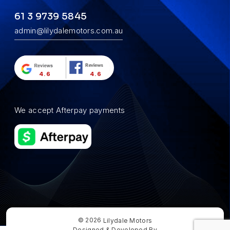
61 3 9739 5845
admin@lilydalemotors.com.au
4.6
4.6
We accept Afterpay payments
© 2026
Lilydale Motors
Designed & Developed By