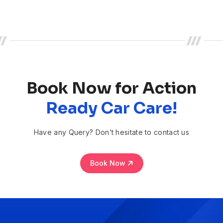
Book Now for Action
Ready Car Care!
Have any Query? Don’t hesitate to contact us
Book Now