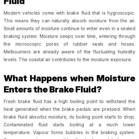
Fluid
Modern vehicles come with brake fluid that is hygroscopic.
This means they can naturally absorb moisture from the air.
Small amounts of moisture continue to enter even in a sealed
braking system. Moisture seeps over time, entering through
the microscopic pores of rubber seals and hoses.
Melbourners are already aware of the fluctuating humidity
levels. The coastal air contributes to the moisture exposure.
What Happens when Moisture
Enters the Brake Fluid?
Fresh brake fluid has a high boiling point to withstand the
heat generated when the brake pedals are pressed. When
brake fluid absorbs moisture, its boiling point starts to drop.
Contaminated fluid starts boiling at a much lower
temperature. Vapour forms bubbles in the braking system.