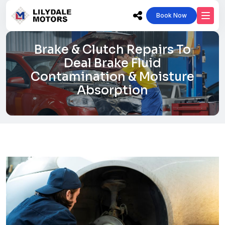
Book Now
Brake & Clutch Repairs To
Deal Brake Fluid
Contamination & Moisture
Absorption