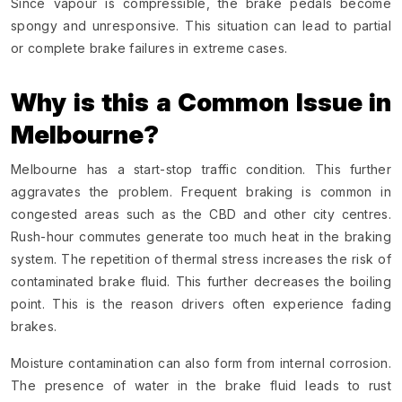
Since vapour is compressible, the brake pedals become
spongy and unresponsive. This situation can lead to partial
or complete brake failures in extreme cases.
Why is this a Common Issue in
Melbourne?
Melbourne has a start-stop traffic condition. This further
aggravates the problem. Frequent braking is common in
congested areas such as the CBD and other city centres.
Rush-hour commutes generate too much heat in the braking
system. The repetition of thermal stress increases the risk of
contaminated brake fluid. This further decreases the boiling
point. This is the reason drivers often experience fading
brakes.
Moisture contamination can also form from internal corrosion.
The presence of water in the brake fluid leads to rust