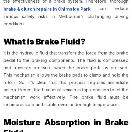
the effectiveness of a brake system. Therefore, thorough
can reduce
brake & clutch repairs in Chirnside Park
serious safety risks in Melbourne’s challenging driving
conditions.
What is Brake Fluid?
It is the hydraulic fluid that transfers the force from the brake
pedal to the braking components. The fluid is compressed
and transmits pressure when the brake pedal is pressed.
This mechanism allows the brake pads to clamp and hold the
rotors. So, it’s clear that this process requires immediate
action. Hence, the fluid must remain in top condition to let the
mechanism work effectively. The brake fluid must be
incompressible and stable even under high temperatures.
Moisture Absorption in Brake