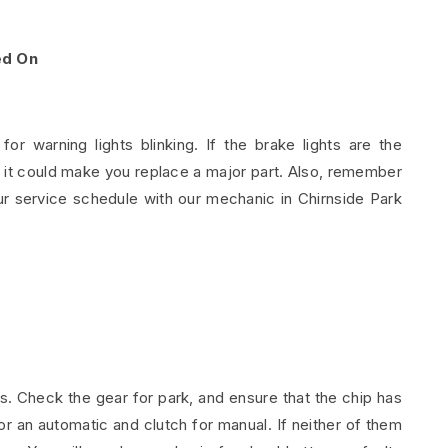
ed On
 warning lights blinking. If the brake lights are the
g it could make you replace a major part. Also, remember
r service schedule with our mechanic in Chirnside Park
es. Check the gear for park, and ensure that the chip has
or an automatic and clutch for manual. If neither of them