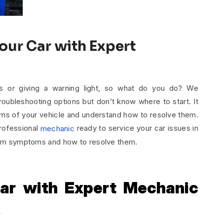
our Car with Expert
s or giving a warning light, so what do you do? We
oubleshooting options but don’t know where to start. It
oms of your vehicle and understand how to resolve them.
professional
ready to service your car issues in
mechanic
blem symptoms and how to resolve them.
ar with Expert Mechanic
k