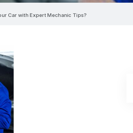
ur Car with Expert Mechanic Tips?