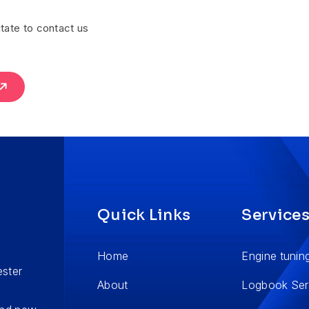
tate to contact us
Quick Links
Service
Home
Engine tunin
ester
About
Logbook Ser