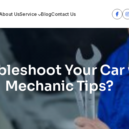
About Us
Service
Blog
Contact Us
leshoot Your Car 
Mechanic Tips?