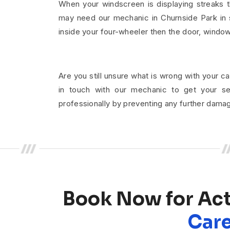
When your windscreen is displaying streaks t
may need our mechanic in Churnside Park in s
inside your four-wheeler then the door, windo
Are you still unsure what is wrong with your ca
in touch with our mechanic to get your se
professionally by preventing any further dama
Book Now for Ac
Care