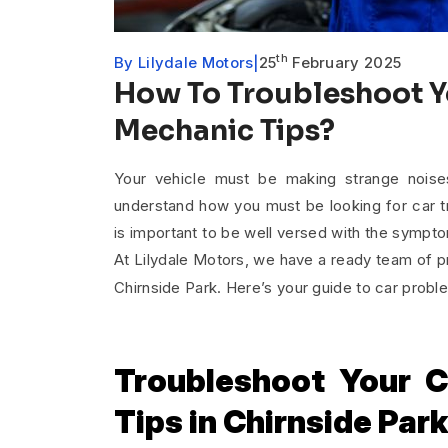
th
By
Lilydale Motors
25
February 2025
How To Troubleshoot Y
Mechanic Tips?
Your vehicle must be making strange noise
understand how you must be looking for car tr
is important to be well versed with the sympt
At Lilydale Motors, we have a ready team of 
Chirnside Park. Here’s your guide to car pro
Troubleshoot Your C
Tips in Chirnside Par