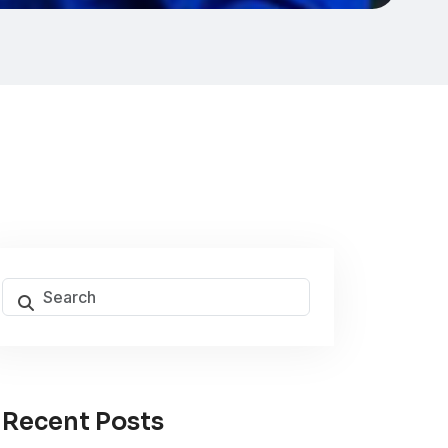
Recent Posts