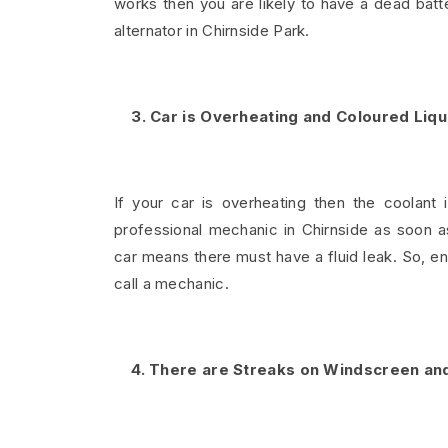
works then you are likely to have a dead batt
alternator in Chirnside Park.
3. Car is Overheating and Coloured Liq
If your car is overheating then the coolant 
professional mechanic in Chirnside as soon a
car means there must have a fluid leak. So, 
call a mechanic.
4. There are Streaks on Windscreen and