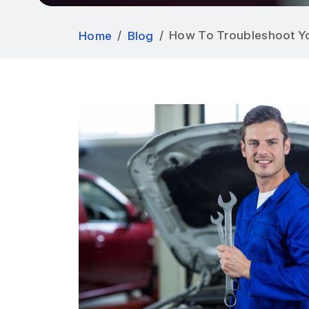
How To Troubleshoot Yo
Home
Blog