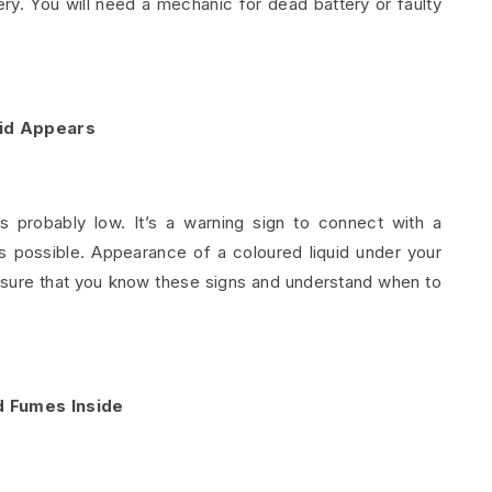
ery. You will need a mechanic for dead battery or faulty
uid Appears
is probably low. It’s a warning sign to connect with a
s possible. Appearance of a coloured liquid under your
ensure that you know these signs and understand when to
 Fumes Inside