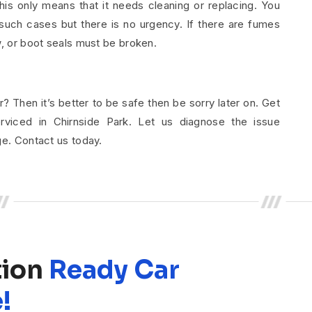
his only means that it needs cleaning or replacing. You
uch cases but there is no urgency. If there are fumes
w, or boot seals must be broken.
r? Then it’s better to be safe then be sorry later on. Get
rviced in Chirnside Park. Let us diagnose the issue
ge. Contact us today.
tion
Ready Car
!