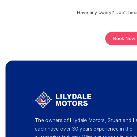
Have any Query? Don’t hesi
Book Now
The owners of Lilydale Motors, Stuart and L
each have over 30 years experience in the