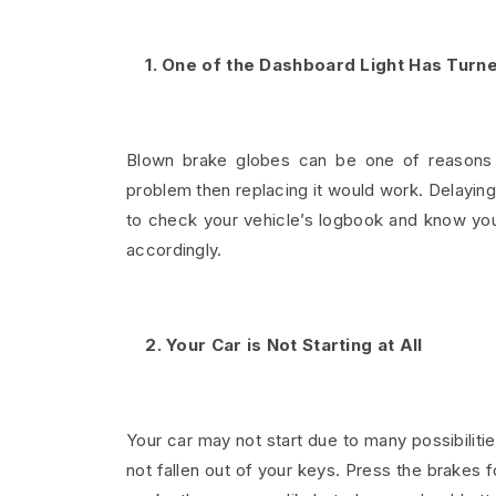
1. One of the Dashboard Light Has Turn
Blown brake globes can be one of reasons for
problem then replacing it would work. Delayin
to check your vehicle’s logbook and know you
accordingly.
2. Your Car is Not Starting at All
Your car may not start due to many possibiliti
not fallen out of your keys. Press the brakes f