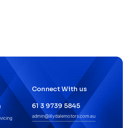
s
Connect With us
61 3 9739 5845
g
admin@lilydalemotors.com.au
vicing