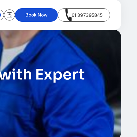
Book Now
61 397395845
with Expert