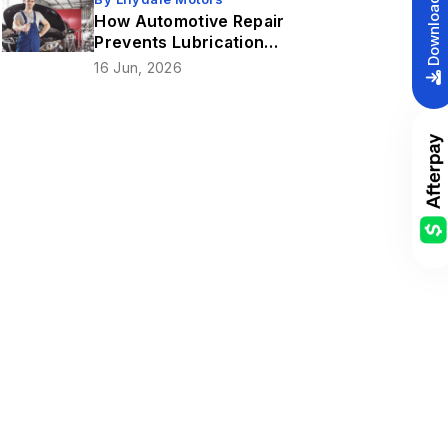
How Automotive Repair
Prevents Lubrication
Issues In Gear
16 Jun, 2026
Mechanism?