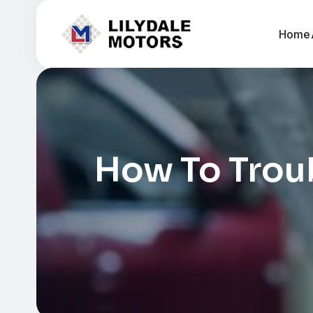
Home
How To Troub