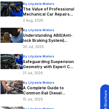
By
Lilydale Motors
The Value of Professional
Mechanical Car Repairs
for 4WD Vehicles
3 Aug, 2026
By
Lilydale Motors
Understanding ABS(Anti-
lock Braking System)
Sensor Faults & How
30 Jul, 2026
Brake Repairs Fix Them
By
Lilydale Motors
Safeguarding Suspension
Geometry with Expert Car
Service in Lilydale
21 Jul, 2026
By
Lilydale Motors
A Complete Guide to
Download Brochure
Common Rail Diesel
Injection Systems
15 Jul, 2026
By
Lilydale Motors